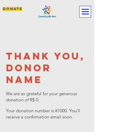
DONATE
Thank you,
Donor
Name
We are so grateful for your generous
donation of R$ 0.
Your donation number is #1000. You’ll
receive a confirmation email soon.