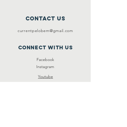
contact us
currentpelobem@gmail.com
connect with us
Facebook
Instagram
Youtube
Instagram
SUBSCRIBE NOW